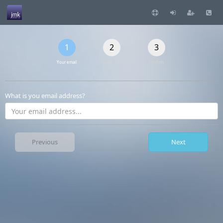
1
2
3
Your email
About You
Confirm
What is you email address?
Previous
Next