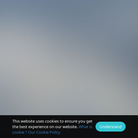
This website uses cookies to ensure you get
the best experience on our website.
What is
Understand
2015 © AllRec for JMK Group UK v 4.0
cookie ?
Our Cookie Policy